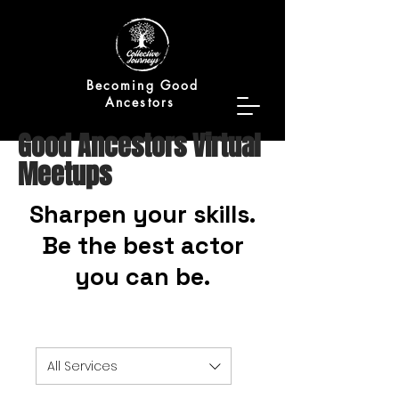
Becoming Good
Ancestors
Good Ancestors Virtual
Meetups
Sharpen your skills.
Be the best actor
you can be.
All Services