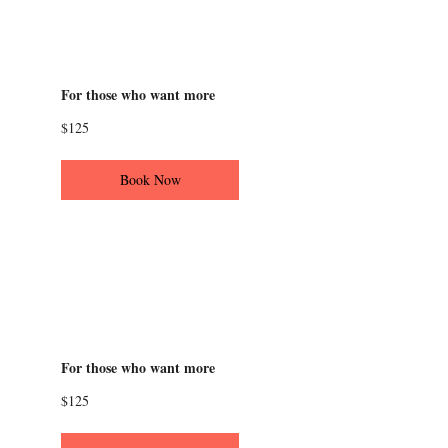
Character building
workshop
For those who want more
125
$125
US
dollars
Book Now
The world of the
monologue
workshop
For those who want more
125
$125
US
dollars